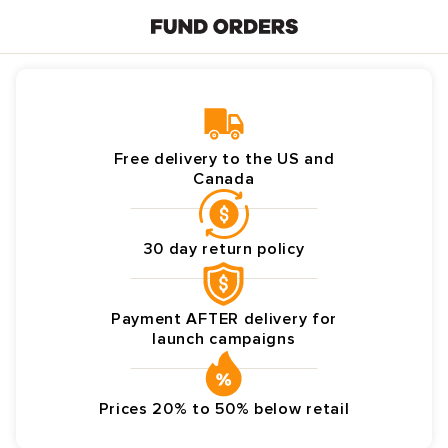
Skip to
content
Free delivery to the US and
Canada
30 day return policy
Payment AFTER delivery for
launch campaigns
Prices 20% to 50% below retail