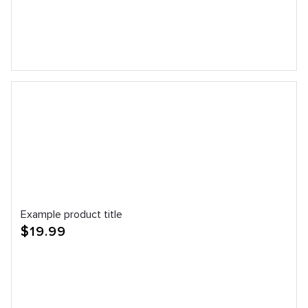
Example product title
Regular
$19.99
price