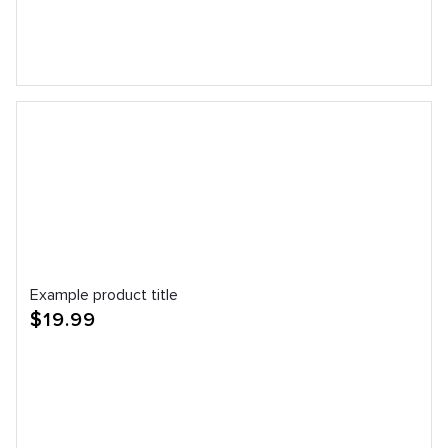
Example product title
Regular
$19.99
price