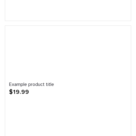
Example product title
Regular
$19.99
price