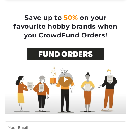
Save up to
50%
on your
favourite hobby brands when
you CrowdFund Orders!
Your Email