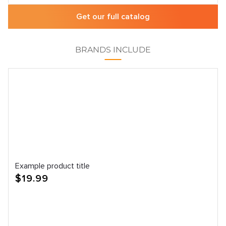
Get our full catalog
BRANDS INCLUDE
Example product title
Regular
$19.99
price